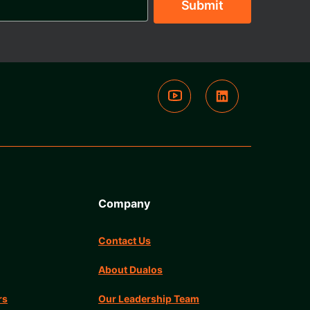
Company
Contact Us
About Dualos
rs
Our Leadership Team