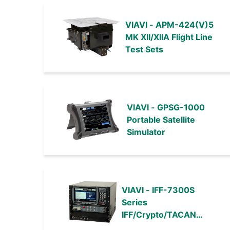
VIAVI - APM-424(V)5
MK XII/XIIA Flight Line
Test Sets
VIAVI - GPSG-1000
Portable Satellite
Simulator
VIAVI - IFF-7300S
Series
IFF/Crypto/TACAN
Automated Test