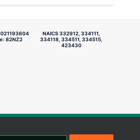
 021193604
NAICS 332912, 334111,
e: 82NZ2
334118, 334511, 334515,
423430