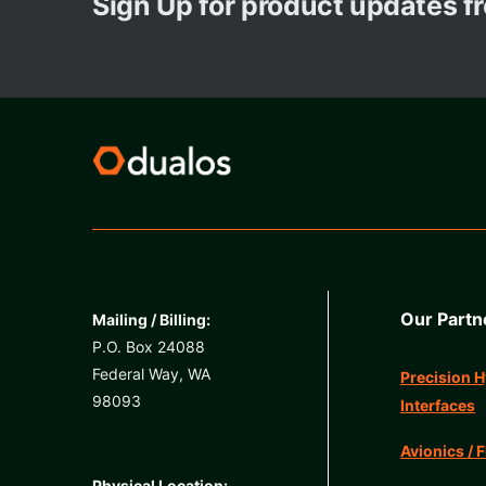
Sign Up for product updates 
Our Partn
Mailing / Billing:
P.O. Box 24088
Federal Way, WA
Precision H
98093
Interfaces
Avionics / F
Physical Location: