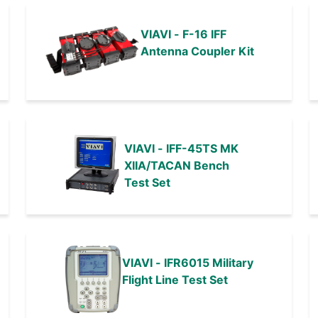
VIAVI - F-16 IFF
Antenna Coupler Kit
VIAVI - IFF-45TS MK
XIIA/TACAN Bench
Test Set
VIAVI - IFR6015 Military
Flight Line Test Set