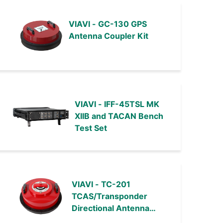
VIAVI - GC-130 GPS
Antenna Coupler Kit
VIAVI - IFF-45TSL MK
XIIB and TACAN Bench
Test Set
VIAVI - TC-201
TCAS/Transponder
Directional Antenna
Couplers