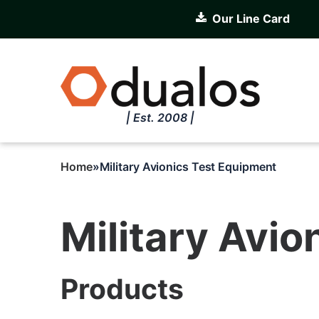
Skip
Our Line Card
to
main
content
| Est. 2008 |
Home
Military Avionics Test Equipment
Breadcrumb
Military Avi
Products