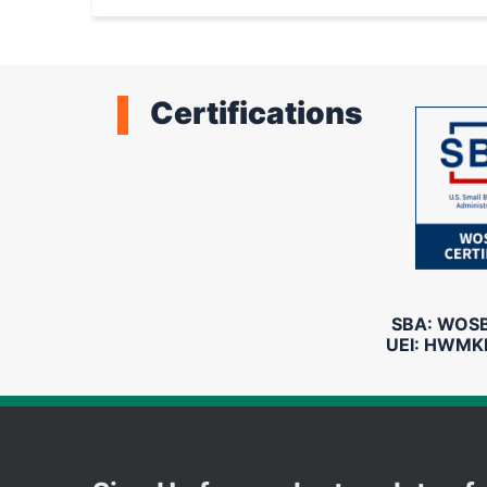
System
Certifications
SBA: WOSB 
UEI: HWMK