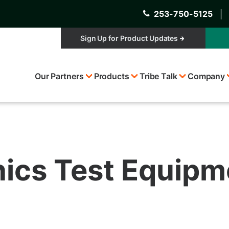
253-750-5125
│
Sign Up for Product Updates
Top
Our Partners
Products
Tribe Talk
Company
Menu
onics Test Equip