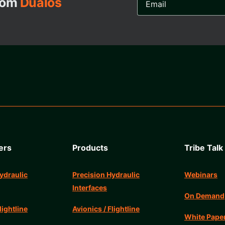
from
Dualos
Address...
ers
Products
Tribe Talk
ydraulic
Precision Hydraulic
Webinars
Interfaces
On Demand
lightline
Avionics / Flightline
White Pape