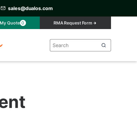
sales@dualos.com
My Quote
0
RMA Request Form
ment