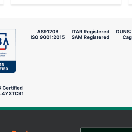
AS9120B
ITAR Registered
DUNS:
ISO 9001:2015
SAM Registered
Cag
Certified
L4YXTC91
Email