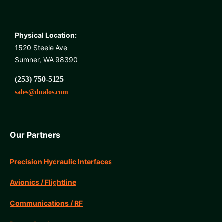
Physical Location:
1520 Steele Ave
Sumner, WA 98390
(253) 750-5125
sales@dualos.com
Our Partners
Precision Hydraulic Interfaces
Avionics / Flightline
Communications / RF