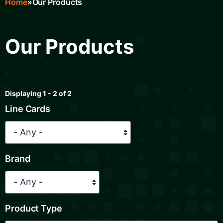
Home
Our Products
Breadcrumb
Our Products
Displaying 1 - 2 of 2
Line Cards
Brand
Product Type