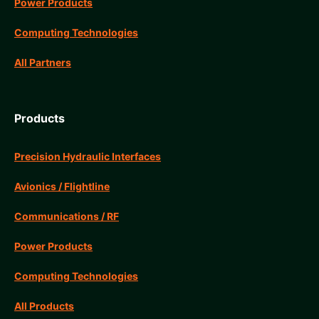
Power Products
Computing Technologies
All Partners
Products
Precision Hydraulic Interfaces
Avionics / Flightline
Communications / RF
Power Products
Computing Technologies
All Products