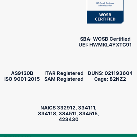
SBA: WOSB Certified
UEI: HWMKL4YXTC91
AS9120B
ITAR Registered
DUNS: 021193604
ISO 9001:2015
SAM Registered
Cage: 82NZ2
NAICS 332912, 334111,
334118, 334511, 334515,
423430