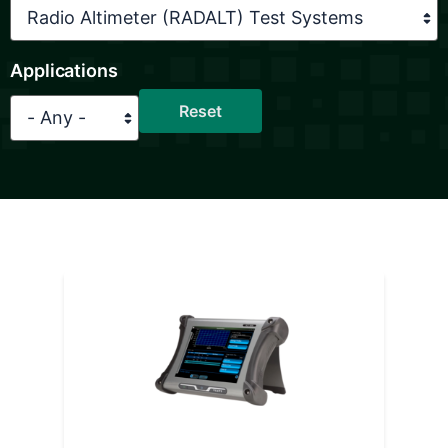
Applications