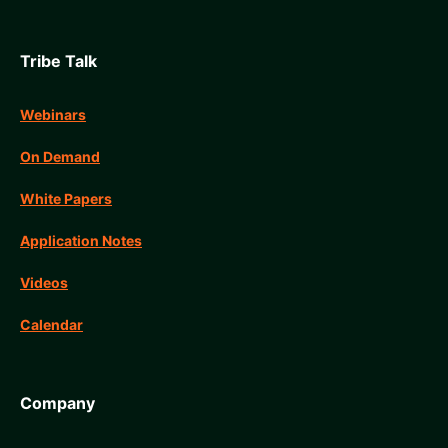
Tribe Talk
Webinars
On Demand
White Papers
Application Notes
Videos
Calendar
Company