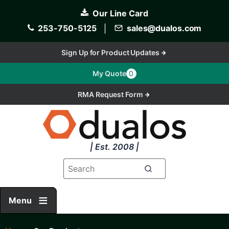
Skip
Our Line Card
to
main
253-750-5125
│
sales@dualos.com
content
Sign Up for Product Updates
My Quote
0
RMA Request Form
| Est. 2008 |
Menu