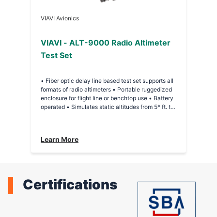
VIAVI Avionics
VIAVI - ALT-9000 Radio Altimeter
Test Set
• Fiber optic delay line based test set supports all
formats of radio altimeters • Portable ruggedized
enclosure for flight line or benchtop use • Battery
operated • Simulates static altitudes from 5* ft. to
10,000 ft. in 5 ft. increments (*Minimum altitude
dependent on interconnecting cables) • Extended
Range Option: Simulate 16,000 ft and 25,000 ft as
Learn More
discrete altitude selections • +20 dB of power
level offset from nominal loop loss value • Touch-
screen operation • Direct-connect to UUT T/R or
installed system via antenna couplers
Certifications