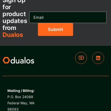
Sign Up
for
product
Email
Address...
updates
from
Dualos
Mailing / Billing:
P.O. Box 24088
Federal Way, WA
98093