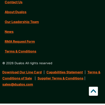
Contact Us
About Dualos
Our Leadership Team
News
RMA Request Form
Terms & Conditions
© 2026 Dualos All rights reserved
Download Our Line Card
Capabilities Statement
Terms &
|
|
Conditions of Sale
Supplier Terms & Conditions
|
|
sales@dualos.com