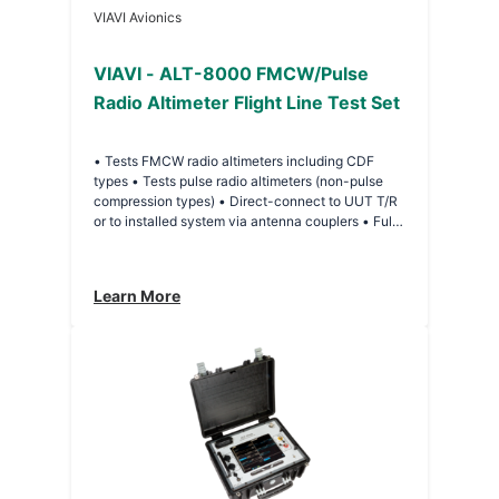
VIAVI Avionics
VIAVI - ALT-8000 FMCW/Pulse
Radio Altimeter Flight Line Test Set
• Tests FMCW radio altimeters including CDF
types • Tests pulse radio altimeters (non-pulse
compression types) • Direct-connect to UUT T/R
or to installed system via antenna couplers • Full
RF loop test allows TX, RX, Antenna or Feeder
faults to be identified • Multi-channel operation
(via additional test sets) • Programmable multi-leg
Learn More
climb/descend profiles • Large touch-screen
display with simple user interface • Remote
control interface USB/LAN • Lightweight and
compact about 10 lbs. (4.5 kg) • Battery 4 hours
plus duration