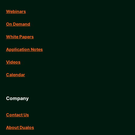
Webinars
On Demand
White Papers
Application Notes
Videos
Calendar
Company
Contact Us
About Dualos