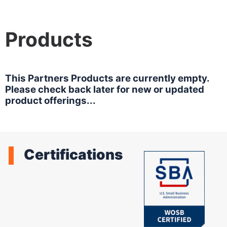
Products
This Partners Products are currently empty.
Please check back later for new or updated
product offerings...
Certifications