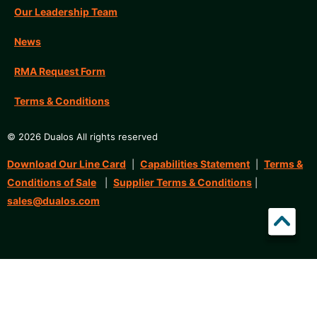
Our Leadership Team
News
RMA Request Form
Terms & Conditions
© 2026 Dualos All rights reserved
Download Our Line Card
Capabilities Statement
Terms &
|
|
Conditions of Sale
Supplier Terms & Conditions
|
|
sales@dualos.com