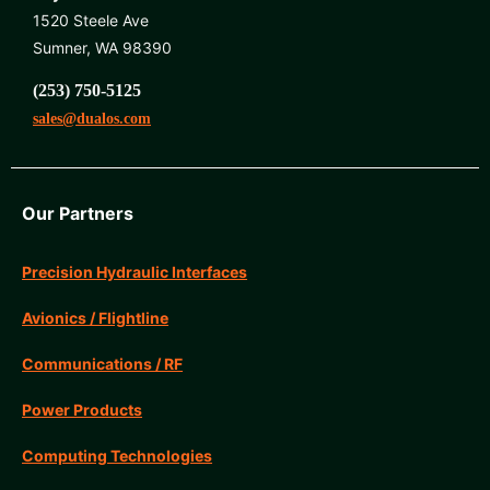
1520 Steele Ave
Sumner, WA 98390
(253) 750-5125
sales@dualos.com
Our Partners
Precision Hydraulic Interfaces
Avionics / Flightline
Communications / RF
Power Products
Computing Technologies