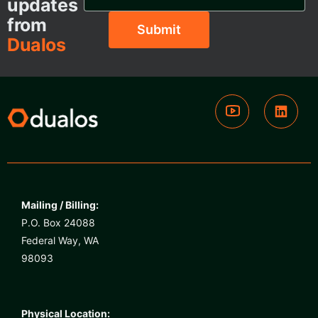
updates
from
Dualos
Mailing / Billing:
P.O. Box 24088
Federal Way, WA
98093
Physical Location: