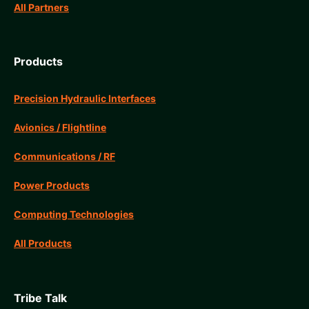
All Partners
Products
Precision Hydraulic Interfaces
Avionics / Flightline
Communications / RF
Power Products
Computing Technologies
All Products
Tribe Talk