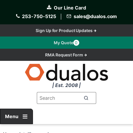
Skip
Our Line Card
to
main
253-750-5125
│
sales@dualos.com
content
Sign Up for Product Updates
My Quote
0
RMA Request Form
| Est. 2008 |
Menu