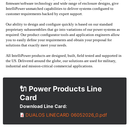
firmware/software technology and wide range of enclosure designs, give
IntelliPower unmatched capabilities to deliver systems configured to
customer requirements backed by expert support.
Our ability to design and configure quickly is based on our standard
proprietary subassemblies that go into variations of our power systems as
required. Our product configurator tools and application engineers allow
you to easily define your requirements and obtain your proposal for
solutions that exactly meet your needs.
All IntelliPower products are designed, built, field tested and supported in
the US. Delivered around the globe, our solutions are used for military,
industrial and mission-critical commercial applications.
🔌 Power Products
Download Line Card
Document
DUALOS LINECARD 06052026_0.pdf