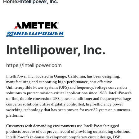
Home
Intellipower, Inc.
Breadcrumb
Intellipower, Inc.
https://intellipower.com
IntelliPower, Inc., located in Orange, California, has been designing,
manufacturing and supporting high-performance, cost effective
Uninterruptible Power Systems (UPS) and frequency/voltage conversion
solutions to protect mission-critical applications since 1988. IntelliPower’s
on-line, double conversion UPS, power conditioner and frequency/voltage
converter solutions utilize digitally controlled, high-efficiency power
switching technology that has been proven for over 32 years on numerous
platforms.
Customers with demanding environments use IntelliPower’s rugged
products because of our proven record of providing outstanding solutions.
IntelliPower’s in-house development proprietary circuit design, DSP