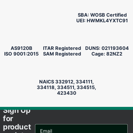
SBA: WOSB Certified
UEI: HWMKL4YXTC91
AS9120B
ITAR Registered
DUNS: 021193604
ISO 9001:2015
SAM Registered
Cage: 82NZ2
NAICS 332912, 334111,
334118, 334511, 334515,
423430
Sign Up
for
product
Email
Address...