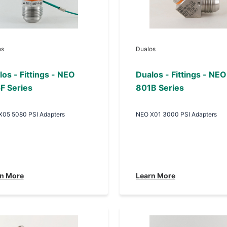
os
Dualos
os - Fittings - NEO
Dualos - Fittings - NEO
F Series
801B Series
X05 5080 PSI Adapters
NEO X01 3000 PSI Adapters
n More
Learn More