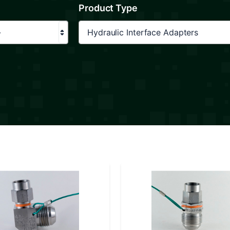
Product Type
-
Hydraulic Interface Adapters