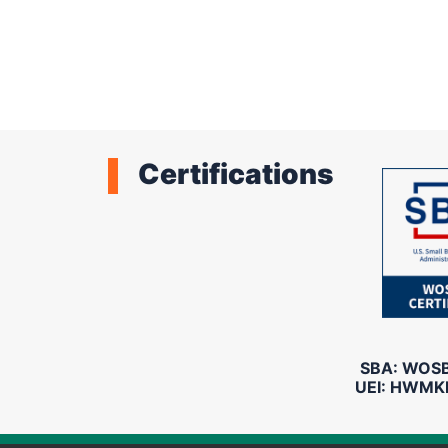
Pagination
Certifications
SBA: WOSB 
UEI: HWMK