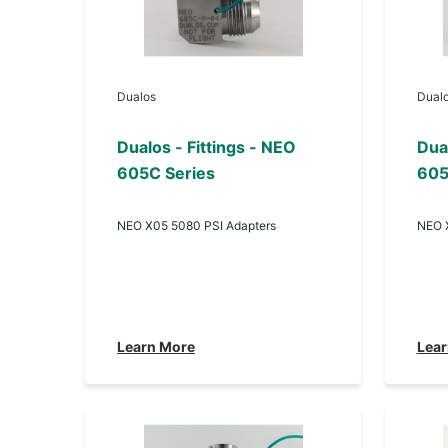
Dualos
Dual
Dualos - Fittings - NEO
Dual
605C Series
605
NEO X05 5080 PSI Adapters
NEO 
Learn More
Lear