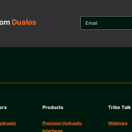
Email
from
Dualos
Address...
ers
Products
Tribe Talk
ydraulic
Precision Hydraulic
Webinars
Interfaces