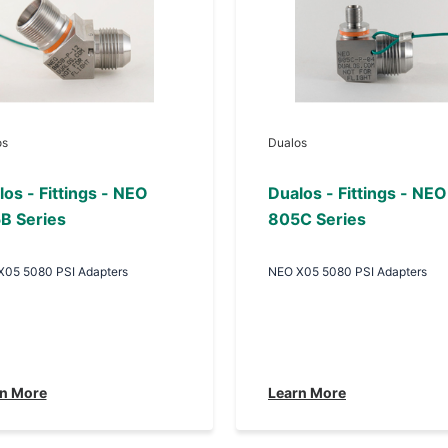
os
Dualos
os - Fittings - NEO
Dualos - Fittings - NEO
B Series
805C Series
X05 5080 PSI Adapters
NEO X05 5080 PSI Adapters
n More
Learn More