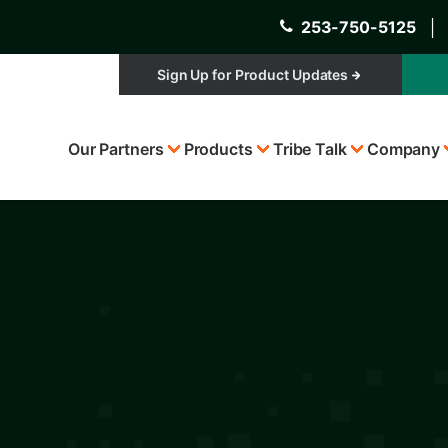
253-750-5125
│
Sign Up for Product Updates
Top
Our Partners
Products
Tribe Talk
Company
Menu
s