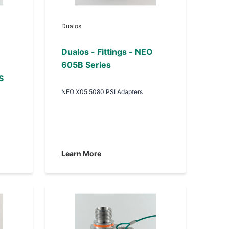
Dualos
Dualos - Fittings - NEO
605B Series
S
NEO X05 5080 PSI Adapters
Learn More