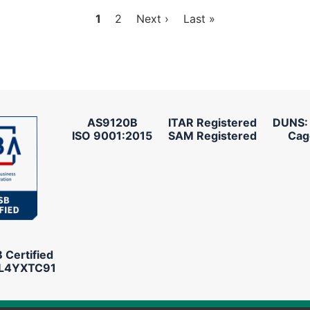
Current
1
Page
2
Next
Next ›
Last
Last »
page
page
page
AS9120B
ITAR Registered
DUNS:
ISO 9001:2015
SAM Registered
Cag
Certified
L4YXTC91