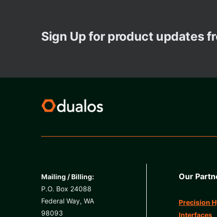
Sign Up for product updates 
Our Partn
Mailing / Billing:
P.O. Box 24088
Federal Way, WA
Precision H
98093
Interfaces