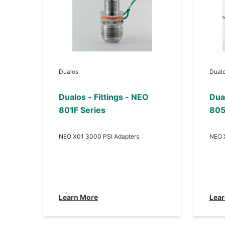
Dualos
Dual
Dualos - Fittings - NEO
Dual
801F Series
805
NEO X01 3000 PSI Adapters
NEO 
Learn More
Lear