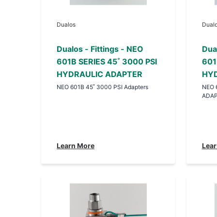
Dualos
Dual
Dualos - Fittings - NEO
Dual
601B SERIES 45˚ 3000 PSI
601
HYDRAULIC ADAPTER
HYD
NEO 601B 45˚ 3000 PSI Adapters
NEO 
ADA
Learn More
Lear