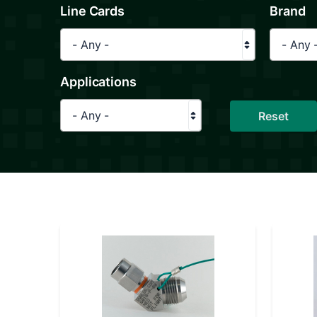
Line Cards
Brand
- Any -
- Any 
Applications
- Any -