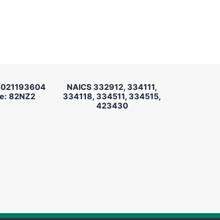
 021193604
NAICS 332912, 334111,
e: 82NZ2
334118, 334511, 334515,
423430