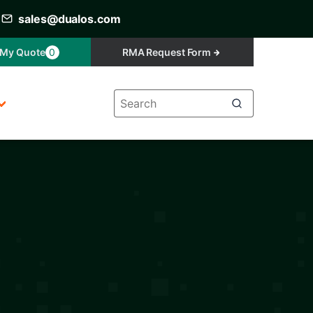
sales@dualos.com
My Quote
0
RMA Request Form