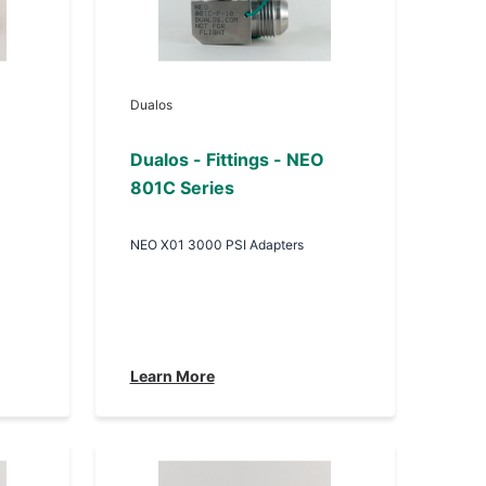
Dualos
Dualos - Fittings - NEO
801C Series
NEO X01 3000 PSI Adapters
Learn More