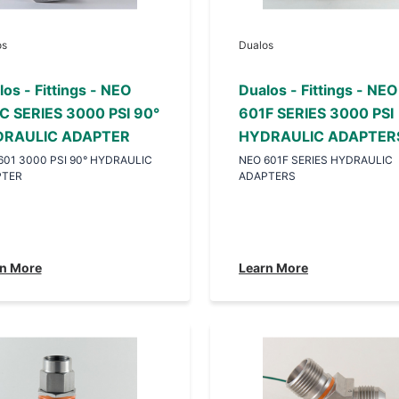
os
Dualos
os - Fittings - NEO
Dualos - Fittings - NEO
C SERIES 3000 PSI 90°
601F SERIES 3000 PSI
RAULIC ADAPTER
HYDRAULIC ADAPTER
601 3000 PSI 90° HYDRAULIC
NEO 601F SERIES HYDRAULIC
PTER
ADAPTERS
n More
Learn More