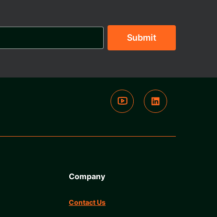
Company
Contact Us