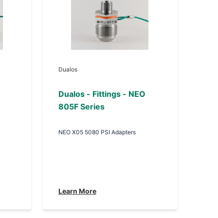
Dualos
Dualos - Fittings - NEO
805F Series
NEO X05 5080 PSI Adapters
Learn More