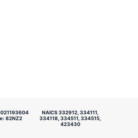
 021193604
NAICS 332912, 334111,
e: 82NZ2
334118, 334511, 334515,
423430