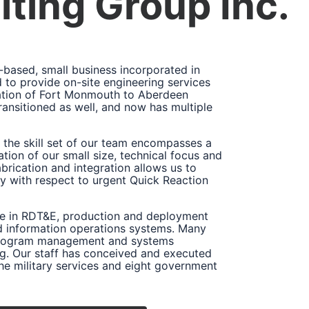
ting Group Inc.
based, small business incorporated in
to provide on-site engineering services
cation of Fort Monmouth to Aberdeen
ansitioned as well, and now has multiple
the skill set of our team encompasses a
tion of our small size, technical focus and
brication and integration allows us to
rly with respect to urgent Quick Reaction
ce in RDT&E, production and deployment
d information operations systems. Many
n program management and systems
g. Our staff has conceived and executed
e military services and eight government