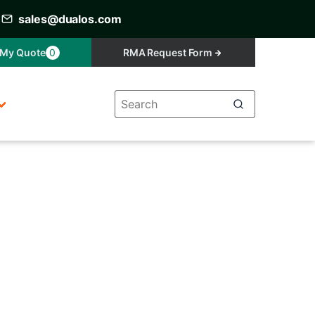
sales@dualos.com
My Quote
0
RMA Request Form