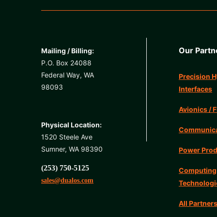
Our Partn
Mailing / Billing:
P.O. Box 24088
Federal Way, WA
Precision H
98093
Interfaces
Avionics / F
Physical Location:
Communicat
1520 Steele Ave
Sumner, WA 98390
Power Prod
(253) 750-5125
Computing
sales@dualos.com
Technologi
All Partner