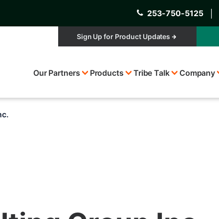
253-750-5125
│
Sign Up for Product Updates
Top
Our Partners
Products
Tribe Talk
Company
Menu
nc.