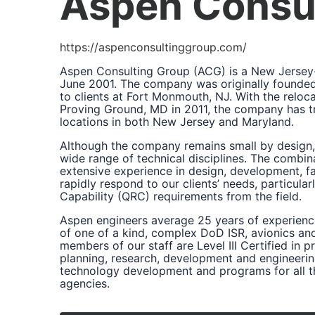
Aspen Consul
https://aspenconsultinggroup.com/
Aspen Consulting Group (ACG) is a New Jersey-
June 2001. The company was originally founded 
to clients at Fort Monmouth, NJ. With the relo
Proving Ground, MD in 2011, the company has tr
locations in both New Jersey and Maryland.
Although the company remains small by design, 
wide range of technical disciplines. The combina
extensive experience in design, development, fa
rapidly respond to our clients’ needs, particula
Capability (QRC) requirements from the field.
Aspen engineers average 25 years of experien
of one of a kind, complex DoD ISR, avionics an
members of our staff are Level III Certified i
planning, research, development and engineerin
technology development and programs for all th
agencies.