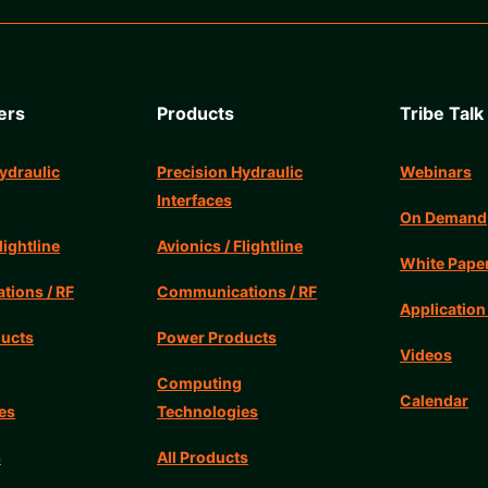
ers
Products
Tribe Talk
ydraulic
Precision Hydraulic
Webinars
Interfaces
On Demand
lightline
Avionics / Flightline
White Pape
ions / RF
Communications / RF
Application
ucts
Power Products
Videos
Computing
Calendar
es
Technologies
s
All Products