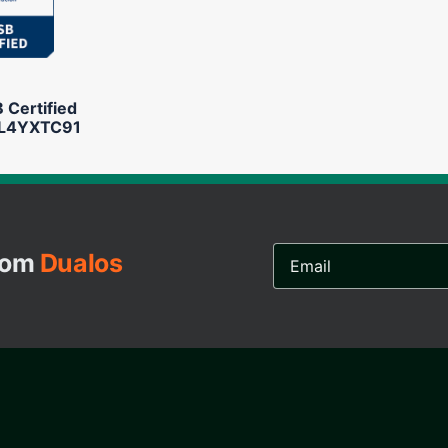
Certified
L4YXTC91
Email
from
Dualos
Address...