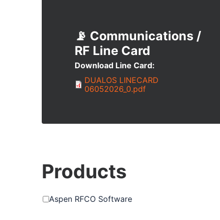
📡 Communications /
RF
Download Line Card
Document
DUALOS LINECARD
06052026_0.pdf
Products
Aspen RFCO Software