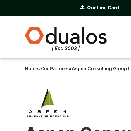
Skip
Our Line Card
to
main
content
| Est. 2008 |
Home
Our Partners
Aspen Consulting Group I
Breadcrumb