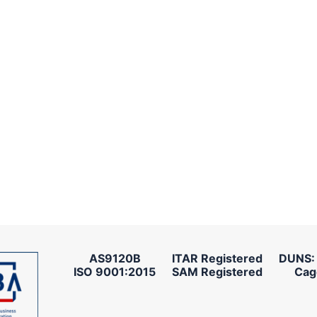
AS9120B
ITAR Registered
DUNS:
ISO 9001:2015
SAM Registered
Cag