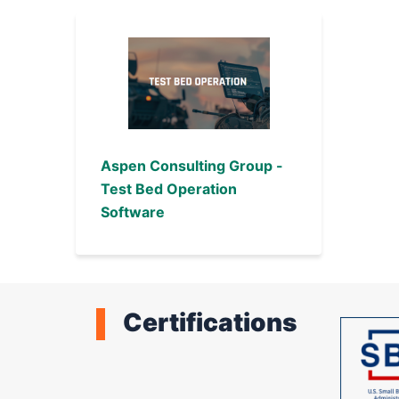
Aspen Consulting Group -
Test Bed Operation
Software
Certifications