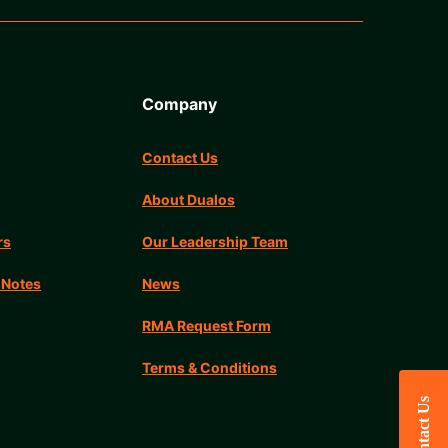
Company
Contact Us
About Dualos
rs
Our Leadership Team
 Notes
News
RMA Request Form
Terms & Conditions
Contact Us