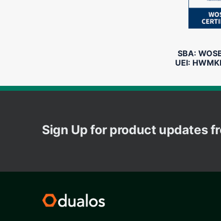
SBA: WOSB 
UEI: HWMK
Sign Up for product updates 