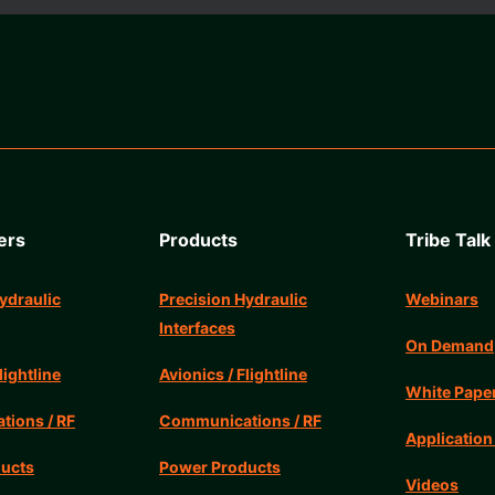
ers
Products
Tribe Talk
ydraulic
Precision Hydraulic
Webinars
Interfaces
On Demand
lightline
Avionics / Flightline
White Pape
ions / RF
Communications / RF
Application
ucts
Power Products
Videos