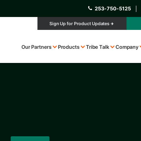
253-750-5125
│
Sign Up for Product Updates
Top
Our Partners
Products
Tribe Talk
Company
Menu