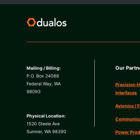
Our Partn
Mailing / Billing:
P.O. Box 24088
Federal Way, WA
Precision H
98093
Interfaces
Avionics / F
Physical Location:
Communicat
1520 Steele Ave
Sumner, WA 98390
Power Prod