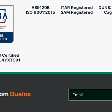
AS9120B
ITAR Registered
DUNS:
ISO 9001:2015
SAM Registered
Cag
Certified
L4YXTC91
Email
from
Dualos
Address...