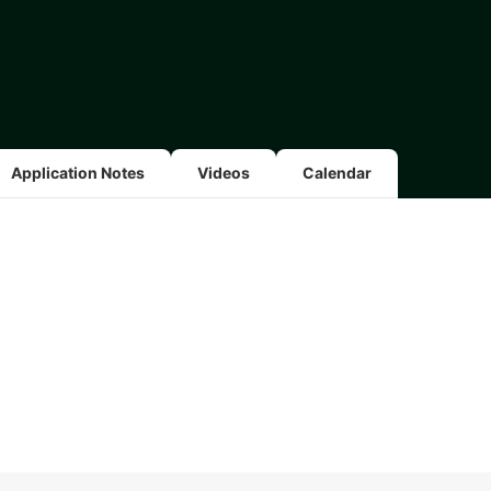
Application Notes
Videos
Calendar