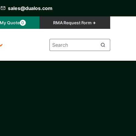
sales@dualos.com
My Quote
0
RMA Request Form