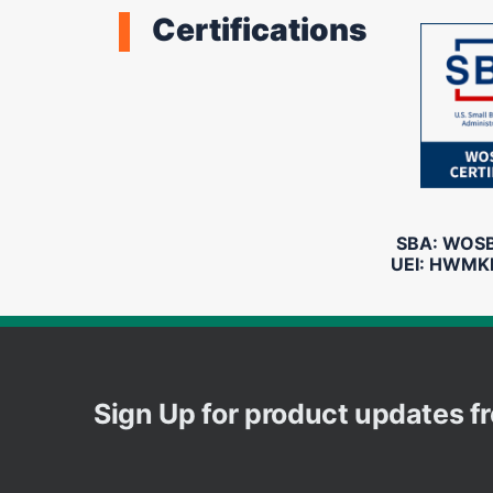
Certifications
SBA: WOSB 
UEI: HWMK
Sign Up for product updates 