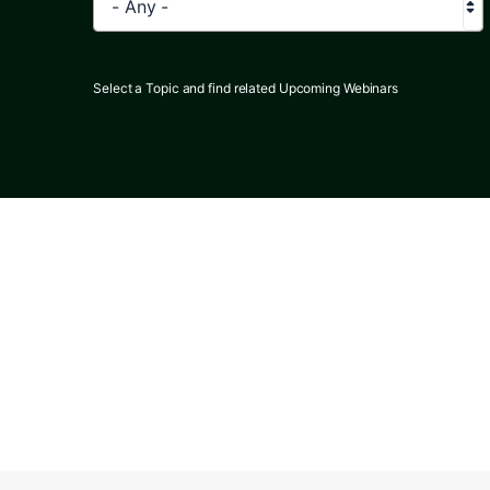
- Any -
Select a Topic and find related Upcoming Webinars