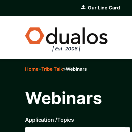
Skip
Our Line Card
to
main
content
| Est. 2008 |
Home
Tribe Talk
Webinars
Breadcrumb
Webinars
Application /Topics