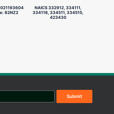
 021193604
NAICS 332912, 334111,
e: 82NZ2
334118, 334511, 334515,
423430