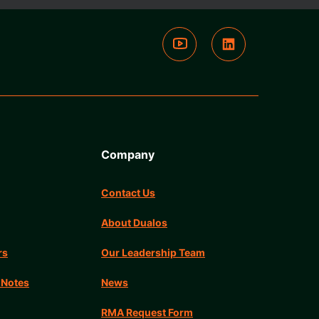
Company
Contact Us
About Dualos
rs
Our Leadership Team
 Notes
News
RMA Request Form