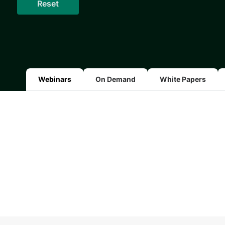
Webinars
On Demand
White Papers