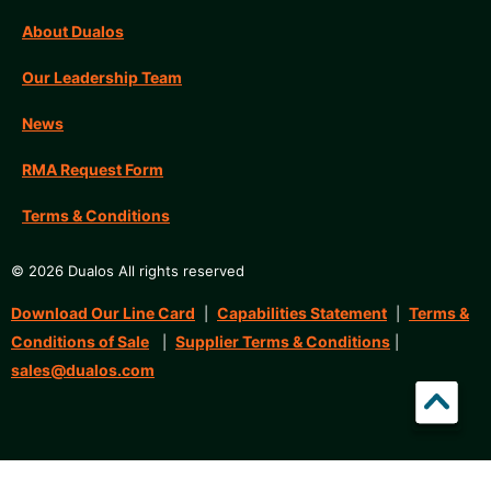
About Dualos
Our Leadership Team
News
RMA Request Form
Terms & Conditions
© 2026 Dualos All rights reserved
Download Our Line Card
Capabilities Statement
Terms &
|
|
Conditions of Sale
Supplier Terms & Conditions
|
|
sales@dualos.com