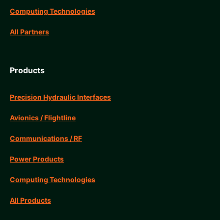
Computing Technologies
All Partners
Products
Precision Hydraulic Interfaces
Avionics / Flightline
Communications / RF
Power Products
Computing Technologies
All Products