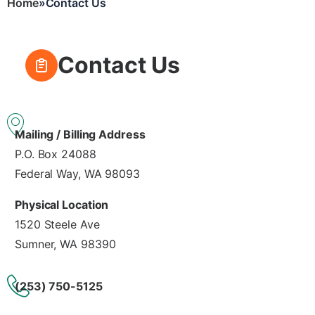
Home
Contact Us
Breadcrumb
Contact Us
Mailing / Billing Address
P.O. Box 24088
Federal Way, WA 98093
Physical Location
1520 Steele Ave
Sumner, WA 98390
(253) 750-5125