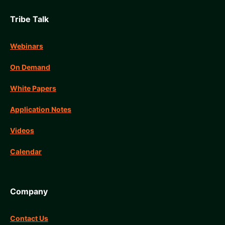
Tribe Talk
Webinars
On Demand
White Papers
Application Notes
Videos
Calendar
Company
Contact Us