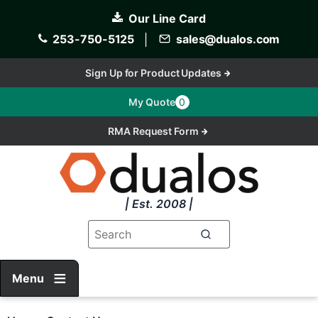
Skip
Our Line Card
to
main
253-750-5125
│
sales@dualos.com
content
Sign Up for Product Updates
My Quote
0
RMA Request Form
| Est. 2008 |
Menu