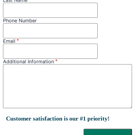
Phone Number
Email
Additional Information
Customer satisfaction is our #1 priority!