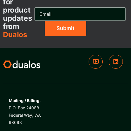
for
product
Email
Address...
updates
from
Dualos
Mailing / Billing:
P.O. Box 24088
Federal Way, WA
98093