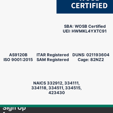
SBA: WOSB Certified
UEI: HWMKL4YXTC91
AS9120B
ITAR Registered
DUNS: 021193604
ISO 9001:2015
SAM Registered
Cage: 82NZ2
NAICS 332912, 334111,
334118, 334511, 334515,
423430
Sign Up