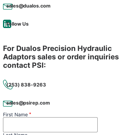
sales@dualos.com
Follow Us
For Dualos Precision Hydraulic
Adaptors sales or order inquiries
contact PSI:
(253) 838-9263
sales@psirep.com
First Name
Last Name