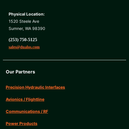
Physical Location:
1520 Steele Ave
Sumner, WA 98390
(253) 750-5125
sales@dualos.com
Our Partners
Precision Hydraulic Interfaces
Avionics / Flightline
Communications / RF
Power Products