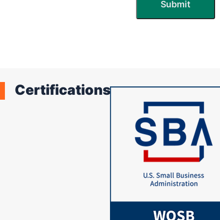
Certifications