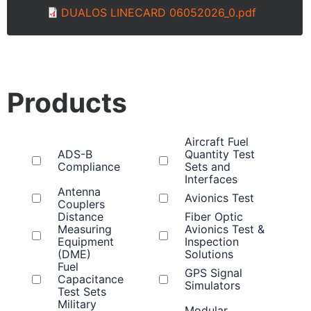
DUALOS LINECARD 06052026_0.pdf
Products
Aircraft Fuel
ADS-B
Quantity Test
Compliance
Sets and
Interfaces
Antenna
Avionics Test
Couplers
Distance
Fiber Optic
Measuring
Avionics Test &
Equipment
Inspection
(DME)
Solutions
Fuel
GPS Signal
Capacitance
Simulators
Test Sets
Military
Modular