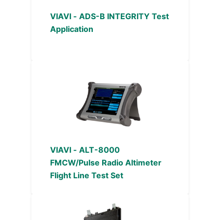
VIAVI - ADS-B INTEGRITY Test
Application
VIAVI - ALT-8000
FMCW/Pulse Radio Altimeter
Flight Line Test Set