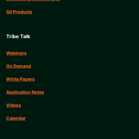
All Products
Tribe Talk
Webinars
On Demand
White Papers
Application Notes
Videos
Calendar