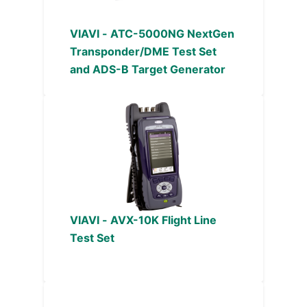
VIAVI - ATC-5000NG NextGen
Transponder/DME Test Set
and ADS-B Target Generator
VIAVI - AVX-10K Flight Line
Test Set