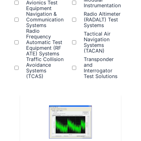
Avionics Test
Instrumentation
Equipment
Navigation &
Radio Altimeter
Communication
(RADALT) Test
Systems
Systems
Radio
Tactical Air
Frequency
Navigation
Automatic Test
Systems
Equipment (RF
(TACAN)
ATE) Systems
Traffic Collision
Transponder
Avoidance
and
Systems
Interrogator
(TCAS)
Test Solutions