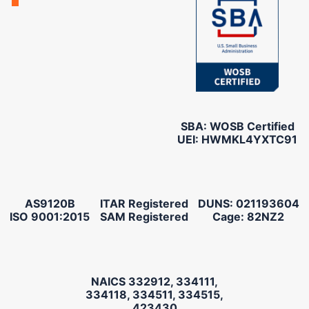
SBA: WOSB Certified
UEI: HWMKL4YXTC91
AS9120B
ITAR Registered
DUNS: 021193604
ISO 9001:2015
SAM Registered
Cage: 82NZ2
NAICS 332912, 334111,
334118, 334511, 334515,
423430