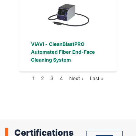
VIAVI - CleanBlastPRO
Automated Fiber End-Face
Cleaning System
Current
1
Page
2
Page
3
Page
4
Next
Next ›
Last
Last »
Pagination
page
page
page
Certifications