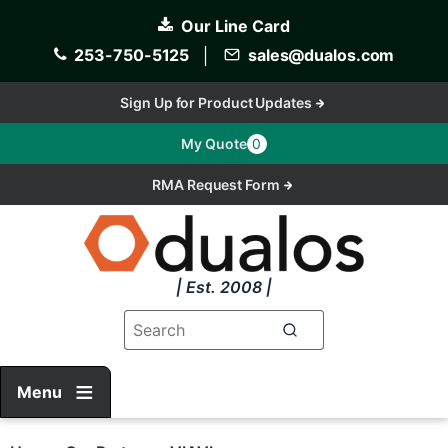
Skip
Our Line Card
to
main
253-750-5125
│
sales@dualos.com
content
Sign Up for Product Updates
My Quote
0
RMA Request Form
| Est. 2008 |
Menu