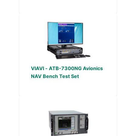
VIAVI - ATB-7300NG Avionics
NAV Bench Test Set