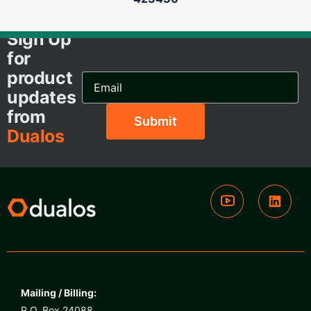
Sign Up
for
product
Email
Address...
updates
from
Dualos
Mailing / Billing:
P.O. Box 24088