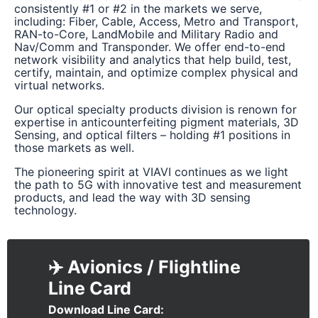
consistently #1 or #2 in the markets we serve,
including: Fiber, Cable, Access, Metro and Transport,
RAN-to-Core, LandMobile and Military Radio and
Nav/Comm and Transponder. We offer end-to-end
network visibility and analytics that help build, test,
certify, maintain, and optimize complex physical and
virtual networks.
Our optical specialty products division is renown for
expertise in anticounterfeiting pigment materials, 3D
Sensing, and optical filters – holding #1 positions in
those markets as well.
The pioneering spirit at VIAVI continues as we light
the path to 5G with innovative test and measurement
products, and lead the way with 3D sensing
technology.
✈️ Avionics / Flightline
Download Line Card
Document