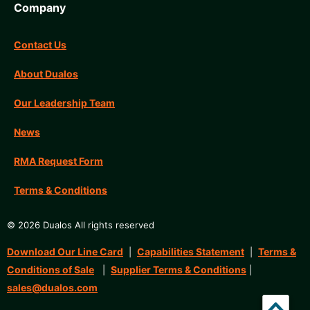
Company
Contact Us
About Dualos
Our Leadership Team
News
RMA Request Form
Terms & Conditions
© 2026 Dualos All rights reserved
Download Our Line Card
Capabilities Statement
Terms &
|
|
Conditions of Sale
Supplier Terms & Conditions
|
|
sales@dualos.com