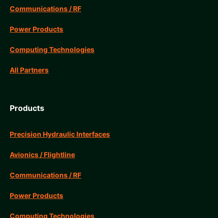
Communications / RF
Power Products
Computing Technologies
All Partners
Products
Precision Hydraulic Interfaces
Avionics / Flightline
Communications / RF
Power Products
Computing Technologies