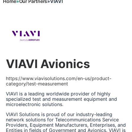
Home
Our Partners
VIAVI
Breadcrumb
VIAVI Avionics
https://www.viavisolutions.com/en-us/product-
category/test-measurement
VIAVI is a leading worldwide provider of highly
specialized test and measurement equipment and
microelectronic solutions.
VIAVI Solutions is proud of our industry-leading
network solutions for Telecommunications Service
Providers, Equipment Manufacturers, Enterprises, and
Entities in fields of Government and Avionics. VIAVI is