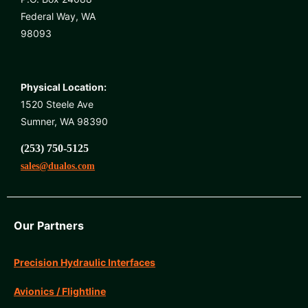
Federal Way, WA
98093
Physical Location:
1520 Steele Ave
Sumner, WA 98390
(253) 750-5125
sales@dualos.com
Our Partners
Precision Hydraulic Interfaces
Avionics / Flightline