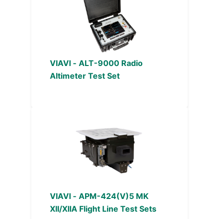
VIAVI - ALT-9000 Radio
Altimeter Test Set
VIAVI - APM-424(V)5 MK
XII/XIIA Flight Line Test Sets