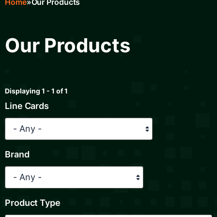
Home
Our Products
Breadcrumb
Our Products
Displaying 1 - 1 of 1
Line Cards
Brand
Product Type