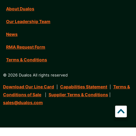
About Dualos
Our Leadership Team
News
RMA Request Form
Terms & Conditions
© 2026 Dualos All rights reserved
Download Our Line Card
Capabilities Statement
Terms &
|
|
Conditions of Sale
Supplier Terms & Conditions
|
|
sales@dualos.com