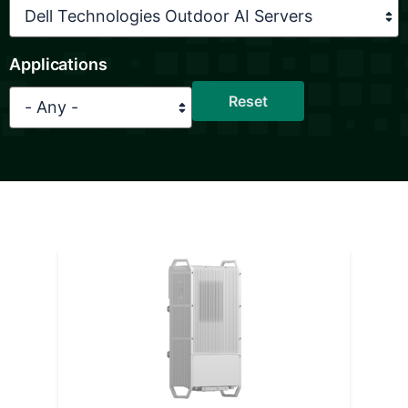
Applications