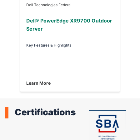
Dell Technologies Federal
Dell® PowerEdge XR9700 Outdoor
Server
Key Features & Highlights
Learn More
Certifications