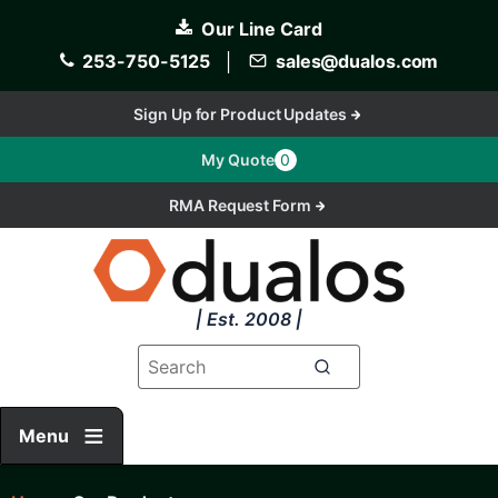
Skip
Our Line Card
to
main
253-750-5125
│
sales@dualos.com
content
Sign Up for Product Updates
My Quote
0
RMA Request Form
| Est. 2008 |
Menu