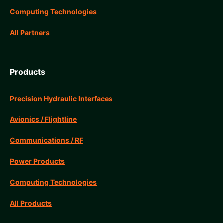
Computing Technologies
All Partners
Products
Precision Hydraulic Interfaces
Avionics / Flightline
Communications / RF
Power Products
Computing Technologies
All Products