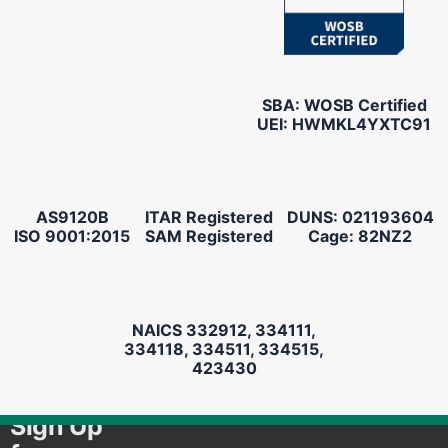
SBA: WOSB Certified
UEI: HWMKL4YXTC91
AS9120B
ITAR Registered
DUNS: 021193604
ISO 9001:2015
SAM Registered
Cage: 82NZ2
NAICS 332912, 334111,
334118, 334511, 334515,
423430
Sign Up