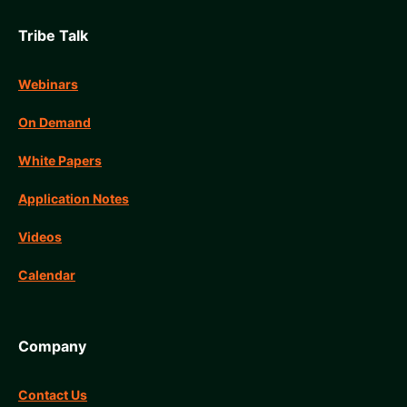
Tribe Talk
Webinars
On Demand
White Papers
Application Notes
Videos
Calendar
Company
Contact Us