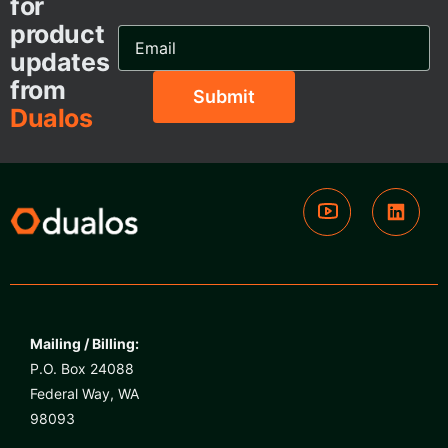
for
product
Email
Address...
updates
from
Dualos
Mailing / Billing:
P.O. Box 24088
Federal Way, WA
98093