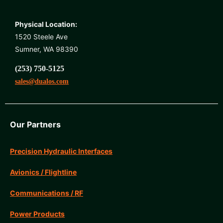
Physical Location:
1520 Steele Ave
Sumner, WA 98390
(253) 750-5125
sales@dualos.com
Our Partners
Precision Hydraulic Interfaces
Avionics / Flightline
Communications / RF
Power Products