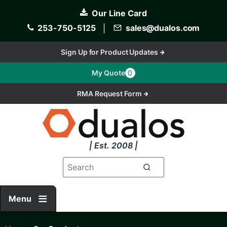
Skip
Our Line Card
to
main
253-750-5125
│
sales@dualos.com
content
Sign Up for Product Updates
My Quote
0
RMA Request Form
| Est. 2008 |
Menu