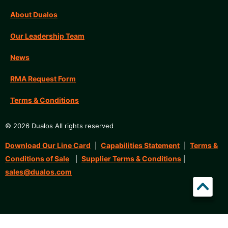
About Dualos
Our Leadership Team
News
RMA Request Form
Terms & Conditions
© 2026 Dualos All rights reserved
Download Our Line Card
Capabilities Statement
Terms &
|
|
Conditions of Sale
Supplier Terms & Conditions
|
|
sales@dualos.com