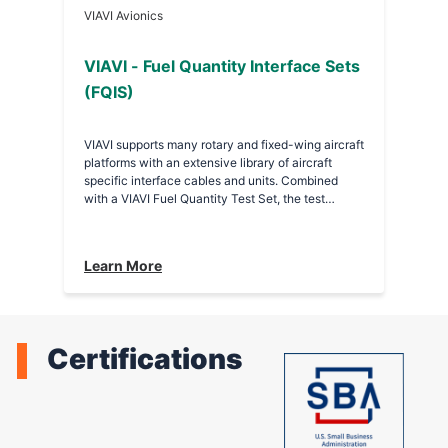
VIAVI Avionics
VIAVI - Fuel Quantity Interface Sets
(FQIS)
VIAVI supports many rotary and fixed-wing aircraft
platforms with an extensive library of aircraft
specific interface cables and units. Combined
with a VIAVI Fuel Quantity Test Set, the test
solution provides complete functional testing and
troubleshooting of the fuel quantity system. •
PSD 737-2 FQIS - This interface measures the
Learn More
capacitance of the individual probes and
compensator or total tank capacitance and also
tests densitometers. • PSD 767-2 FQIS - This
interface is a Honeywell FQIS at FQPU interface
unit.
Certifications