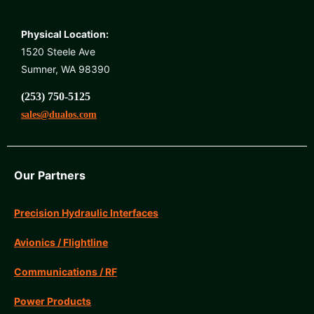
Physical Location:
1520 Steele Ave
Sumner, WA 98390
(253) 750-5125
sales@dualos.com
Our Partners
Precision Hydraulic Interfaces
Avionics / Flightline
Communications / RF
Power Products