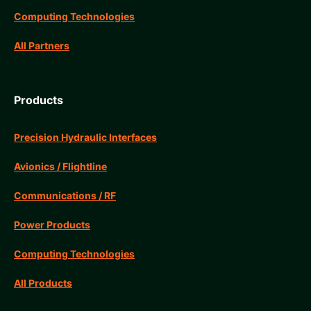
Computing Technologies
All Partners
Products
Precision Hydraulic Interfaces
Avionics / Flightline
Communications / RF
Power Products
Computing Technologies
All Products