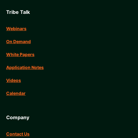
Tribe Talk
Webinars
On Demand
White Papers
Application Notes
Videos
Calendar
Company
Contact Us