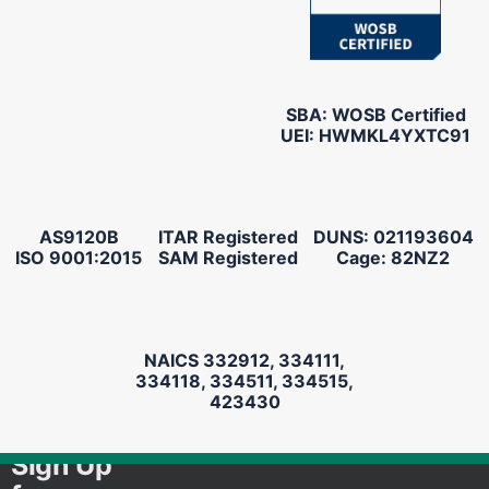
SBA: WOSB Certified
UEI: HWMKL4YXTC91
AS9120B
ITAR Registered
DUNS: 021193604
ISO 9001:2015
SAM Registered
Cage: 82NZ2
NAICS 332912, 334111,
334118, 334511, 334515,
423430
Sign Up