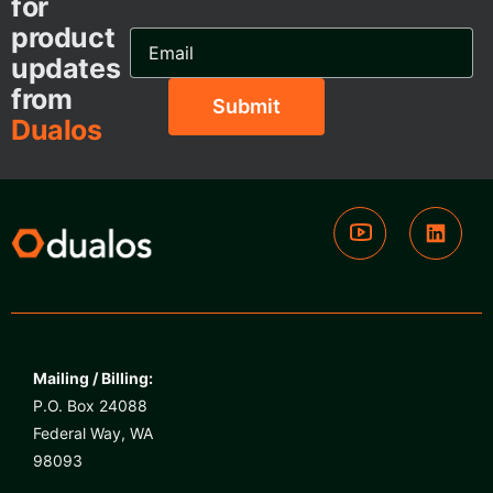
for
product
Email
Address...
updates
from
Dualos
Mailing / Billing:
P.O. Box 24088
Federal Way, WA
98093