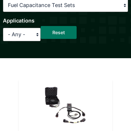
Applications