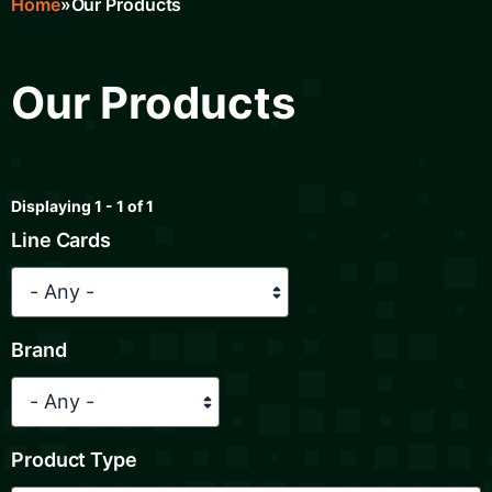
Home
Our Products
Breadcrumb
Our Products
Displaying 1 - 1 of 1
Line Cards
Brand
Product Type