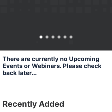
Growth
Learn More
Learn More
Learn More
There are currently no Upcoming
Events or Webinars. Please check
back later...
Recently Added