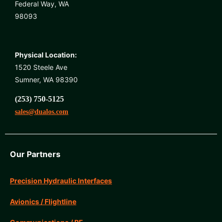
Federal Way, WA
98093
Physical Location:
1520 Steele Ave
Sumner, WA 98390
(253) 750-5125
sales@dualos.com
Our Partners
Precision Hydraulic Interfaces
Avionics / Flightline