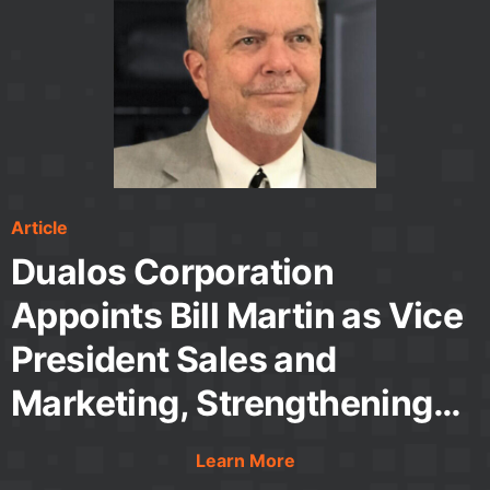
Article
Article
Article
Video
Application Note
White Paper
Dualos Corporation
Appoints Bill Martin as Vice
President Sales and
Marketing, Strengthening
Leadership for Continued
Learn More
Learn More
Learn More