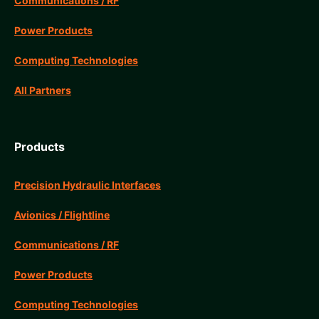
Communications / RF
Power Products
Computing Technologies
All Partners
Products
Precision Hydraulic Interfaces
Avionics / Flightline
Communications / RF
Power Products
Computing Technologies