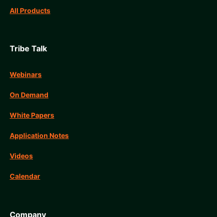
All Products
Tribe Talk
Webinars
On Demand
White Papers
Application Notes
Videos
Calendar
Company