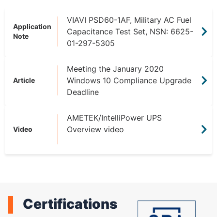
VIAVI PSD60-1AF, Military AC Fuel
Application
Capacitance Test Set, NSN: 6625-
Note
01-297-5305
Meeting the January 2020
Windows 10 Compliance Upgrade
Article
Deadline
AMETEK/IntelliPower UPS
Overview video
Video
Certifications