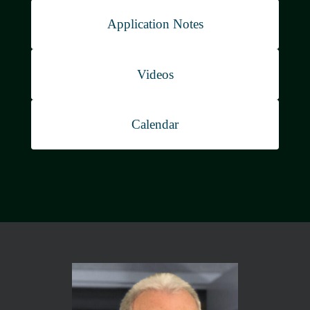
White Papers
Application Notes
Videos
Calendar