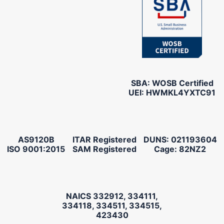
SBA: WOSB Certified
UEI: HWMKL4YXTC91
AS9120B
ITAR Registered
DUNS: 021193604
ISO 9001:2015
SAM Registered
Cage: 82NZ2
NAICS 332912, 334111,
334118, 334511, 334515,
423430