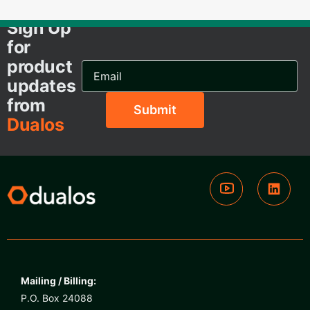
Sign Up
for
product
Email
Address...
updates
from
Dualos
Mailing / Billing:
P.O. Box 24088