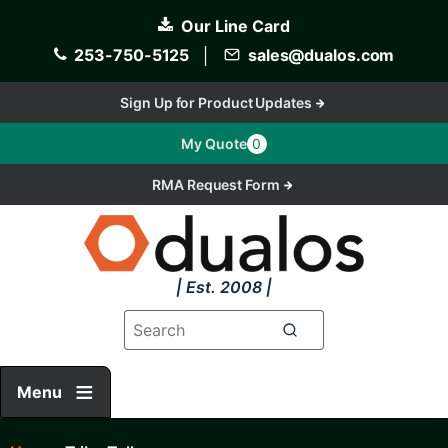
Skip
Our Line Card
to
main
253-750-5125
│
sales@dualos.com
content
Sign Up for Product Updates
My Quote
0
RMA Request Form
| Est. 2008 |
Menu