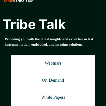
Home
Tribe Talk
Breadcrumb
Tribe Talk
Providing you with the latest insights and expertise in test
instrumentation, embedded, and imaging solutions.
Webinars
On Demand