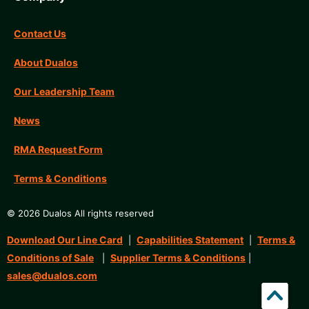
Contact Us
About Dualos
Our Leadership Team
News
RMA Request Form
Terms & Conditions
© 2026 Dualos All rights reserved
Download Our Line Card
Capabilities Statement
Terms &
|
|
Conditions of Sale
Supplier Terms & Conditions
|
|
sales@dualos.com