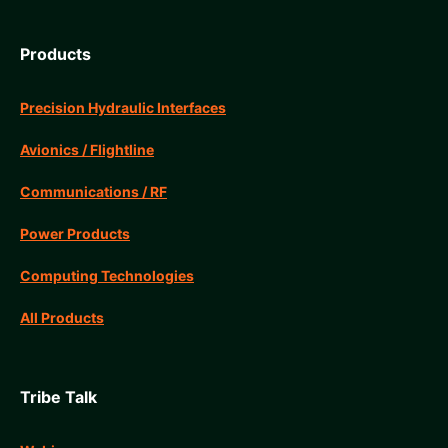
Products
Precision Hydraulic Interfaces
Avionics / Flightline
Communications / RF
Power Products
Computing Technologies
All Products
Tribe Talk