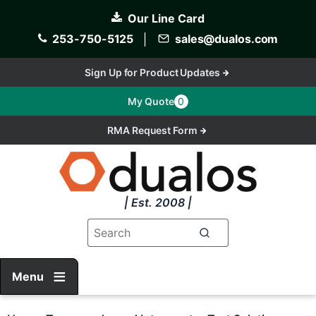
Skip
Our Line Card
to
main
253-750-5125
│
sales@dualos.com
content
Sign Up for Product Updates
My Quote
0
RMA Request Form
| Est. 2008 |
Menu