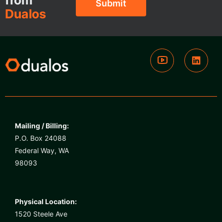
from
Dualos
Mailing / Billing:
P.O. Box 24088
Federal Way, WA
98093
Physical Location:
1520 Steele Ave