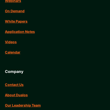
Webinars
On Demand
White Papers
Application Notes
Videos
Calendar
Company
Contact Us
About Dualos
Our Leadership Team