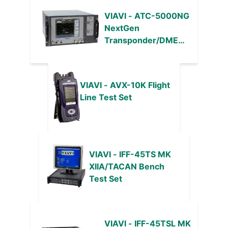
VIAVI - ATC-5000NG
NextGen
Transponder/DME
Test Set and ADS-B
Target Generator
VIAVI - AVX-10K Flight
Line Test Set
VIAVI - IFF-45TS MK
XIIA/TACAN Bench
Test Set
VIAVI - IFF-45TSL MK