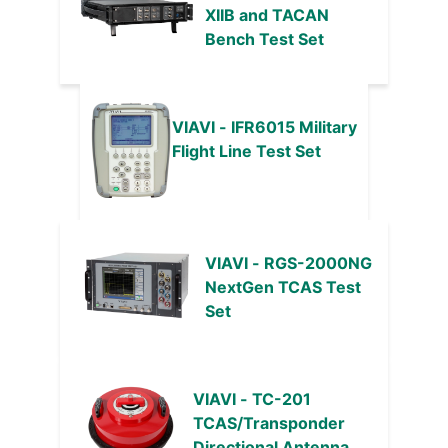
XIIB and TACAN
Bench Test Set
VIAVI - IFR6015 Military
Flight Line Test Set
VIAVI - RGS-2000NG
NextGen TCAS Test
Set
VIAVI - TC-201
TCAS/Transponder
Directional Antenna