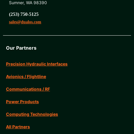
Sumner, WA 98390
(253) 750-5125
sales@dualos.com
Our Partners
Precision Hydraulic Interfaces
Avionics / Flightline
Communications / RF
Power Products
Computing Technologies
All Partners