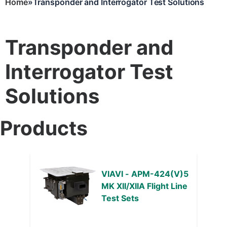
Home
Transponder and Interrogator Test Solutions
Breadcrumb
Transponder and
Interrogator Test
Solutions
Products
VIAVI - APM-424(V)5
MK XII/XIIA Flight Line
Test Sets