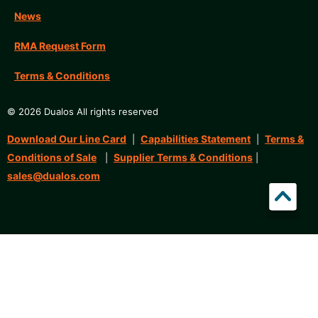
News
RMA Request Form
Terms & Conditions
© 2026 Dualos All rights reserved
Download Our Line Card
Capabilities Statement
Terms &
|
|
Conditions of Sale
Supplier Terms & Conditions
|
|
sales@dualos.com