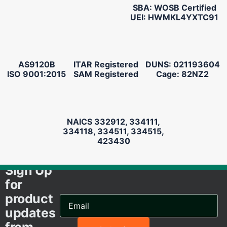
SBA: WOSB Certified
UEI: HWMKL4YXTC91
AS9120B
ITAR Registered
DUNS: 021193604
ISO 9001:2015
SAM Registered
Cage: 82NZ2
NAICS 332912, 334111,
334118, 334511, 334515,
423430
Sign Up
for
product
Email
Address...
updates