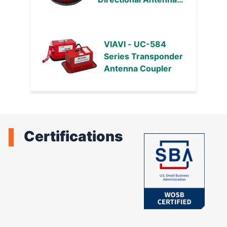
Couplers
VIAVI - UC-584
Series Transponder
Antenna Coupler
Certifications