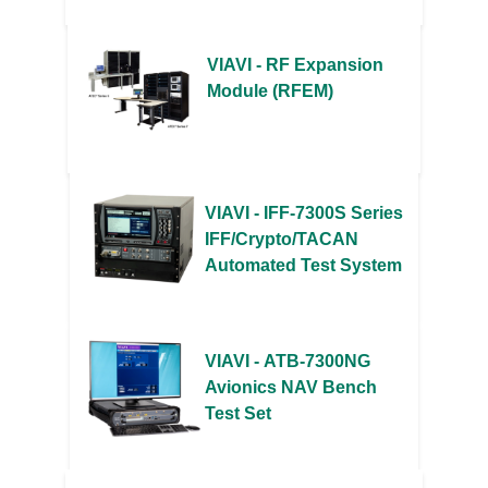
VIAVI - RF Expansion
Module (RFEM)
VIAVI - IFF-7300S Series
IFF/Crypto/TACAN
Automated Test System
VIAVI - ATB-7300NG
Avionics NAV Bench
Test Set