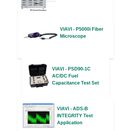
VIAVI - P5000i Fiber
Microscope
VIAVI - PSD90-1C
AC/DC Fuel
Capacitance Test Set
VIAVI - ADS-B
INTEGRITY Test
Application