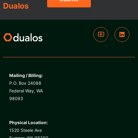
Dualos
Mailing / Billing:
P.O. Box 24088
Federal Way, WA
98093
Physical Location:
1520 Steele Ave
Sumner, WA 98390