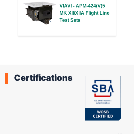
VIAVI - APM-424(V)5
MK XII/XIIA Flight Line
Test Sets
Certifications