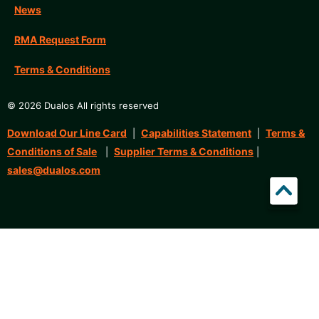
News
RMA Request Form
Terms & Conditions
© 2026 Dualos All rights reserved
Download Our Line Card
Capabilities Statement
Terms &
|
|
Conditions of Sale
Supplier Terms & Conditions
|
|
sales@dualos.com