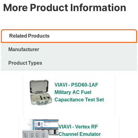
More Product Information
Related Products
Manufacturer
Product Types
VIAVI - PSD60-1AF
Military AC Fuel
Capacitance Test Set
VIAVI - Vertex RF
Channel Emulator