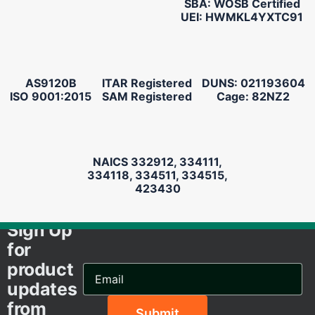
SBA: WOSB Certified
UEI: HWMKL4YXTC91
AS9120B
ITAR Registered
DUNS: 021193604
ISO 9001:2015
SAM Registered
Cage: 82NZ2
NAICS 332912, 334111,
334118, 334511, 334515,
423430
Sign Up
for
product
Email
Address...
updates
from