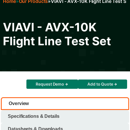
Home
Our Products
VIAVI - AVX-10K Flight Line Test Se
Breadcrumb
VIAVI - AVX-10K
Flight Line Test Set
Request Demo
Add to Quote
Overview
Specifications & Details
Datasheets & Downloads