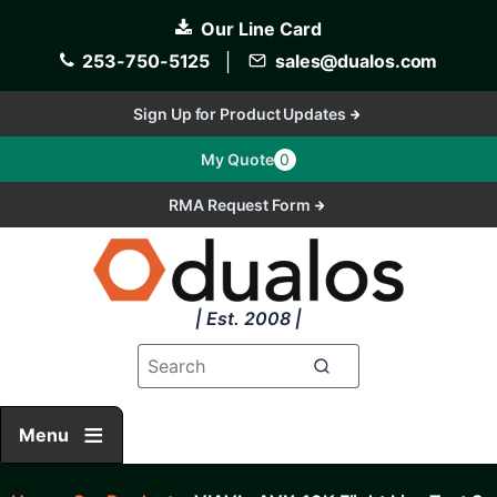
Skip
Our Line Card
to
main
253-750-5125
│
sales@dualos.com
content
Sign Up for Product Updates
My Quote
0
RMA Request Form
| Est. 2008 |
Menu