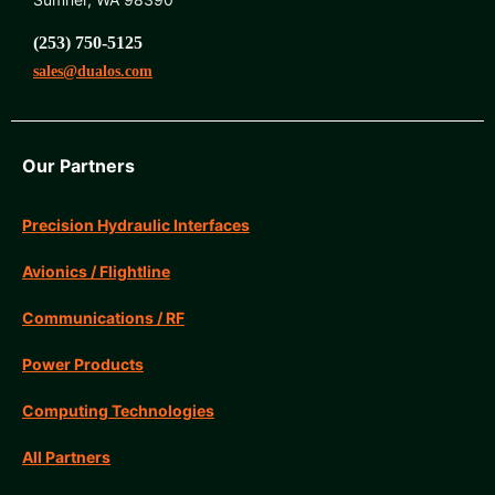
(253) 750-5125
sales@dualos.com
Our Partners
Precision Hydraulic Interfaces
Avionics / Flightline
Communications / RF
Power Products
Computing Technologies
All Partners