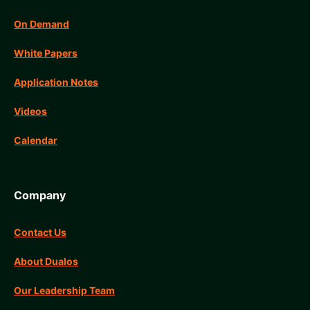
On Demand
White Papers
Application Notes
Videos
Calendar
Company
Contact Us
About Dualos
Our Leadership Team