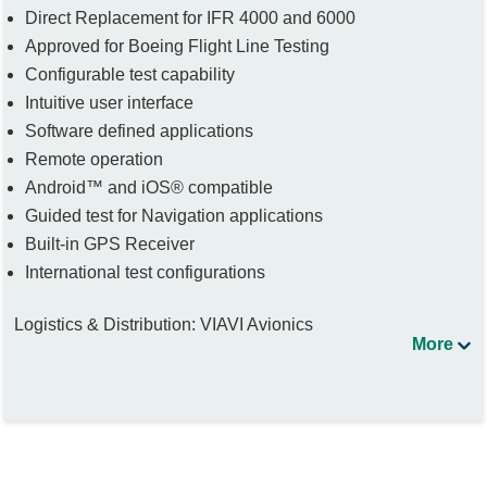
Direct Replacement for IFR 4000 and 6000
Approved for Boeing Flight Line Testing
Configurable test capability
Intuitive user interface
Software defined applications
Remote operation
Android™ and iOS® compatible
Guided test for Navigation applications
Built-in GPS Receiver
International test configurations
Logistics & Distribution: VIAVI Avionics
More