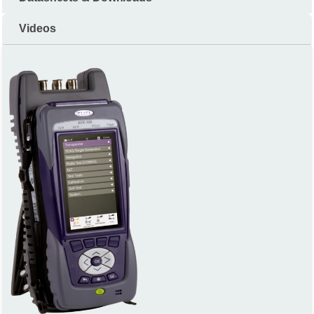
Videos