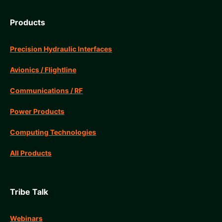
Products
Precision Hydraulic Interfaces
Avionics / Flightline
Communications / RF
Power Products
Computing Technologies
All Products
Tribe Talk
Webinars