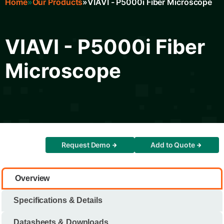
Home
Our Products
VIAVI - P5000i Fiber Microscope
Breadcrumb
VIAVI - P5000i Fiber
Microscope
Request Demo
Add to Quote
Overview
Specifications & Details
Datasheets & Downloads