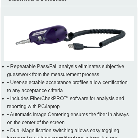
• Repeatable Pass/Fail analysis eliminates subjective
guesswork from the measurement process
• User-selectable acceptance profiles allow certification
to any acceptance criteria
• Includes FiberChekPRO™ software for analysis and
reporting with PC/laptop
• Automatic Image Centering ensures the fiber in always
on the center of the screen
• Dual-Magnification switching allows easy toggling