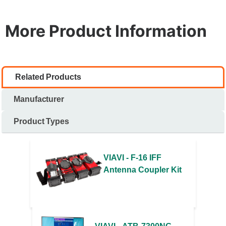
More Product Information
Related Products
Manufacturer
Product Types
VIAVI - F-16 IFF
Antenna Coupler Kit