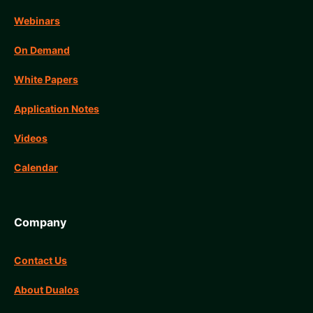
Webinars
On Demand
White Papers
Application Notes
Videos
Calendar
Company
Contact Us
About Dualos