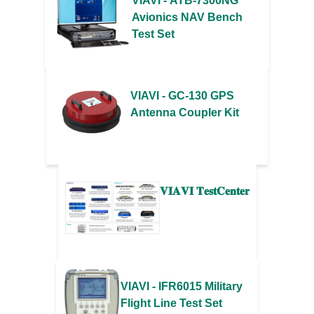
VIAVI - ATB-7300NG
Avionics NAV Bench
Test Set
VIAVI - GC-130 GPS
Antenna Coupler Kit
𝐕𝐈𝐀𝐕𝐈 𝐓𝐞𝐬𝐭𝐂𝐞𝐧𝐭𝐞𝐫
VIAVI - IFR6015 Military
Flight Line Test Set