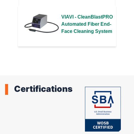
VIAVI - CleanBlastPRO
Automated Fiber End-
Face Cleaning System
Certifications