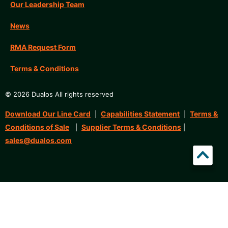
Our Leadership Team
News
RMA Request Form
Terms & Conditions
© 2026 Dualos All rights reserved
Download Our Line Card
Capabilities Statement
Terms &
|
|
Conditions of Sale
Supplier Terms & Conditions
|
|
sales@dualos.com