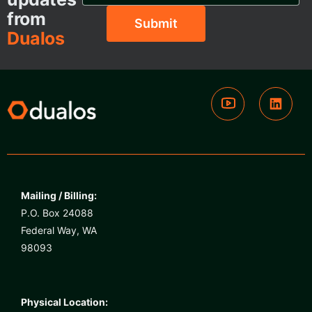
from
Dualos
Mailing / Billing:
P.O. Box 24088
Federal Way, WA
98093
Physical Location: