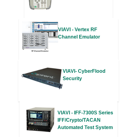
VIAVI - Vertex RF
Channel Emulator
VIAVI- CyberFlood
Security
VIAVI - IFF-7300S Series
IFF/Crypto/TACAN
Automated Test System