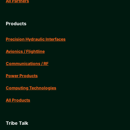
All Partners
Products
Precision Hydraulic Interfaces
Avionics / Flightline
Communications / RF
Power Products
Computing Technologies
All Products
Tribe Talk