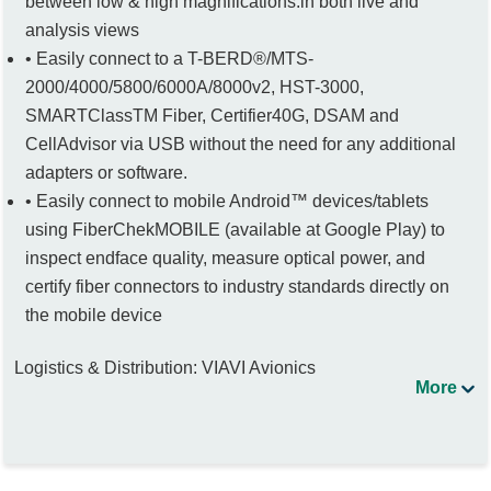
between low & high magnifications.in both live and
analysis views
• Easily connect to a T-BERD®/MTS-
2000/4000/5800/6000A/8000v2, HST-3000,
SMARTClassTM Fiber, Certifier40G, DSAM and
CellAdvisor via USB without the need for any additional
adapters or software.
• Easily connect to mobile Android™ devices/tablets
using FiberChekMOBILE (available at Google Play) to
inspect endface quality, measure optical power, and
certify fiber connectors to industry standards directly on
the mobile device
Logistics & Distribution: VIAVI Avionics
More