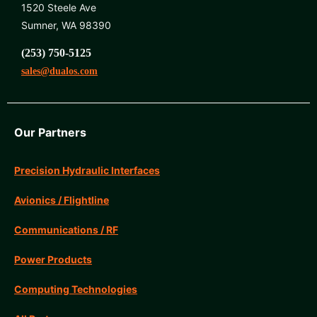
1520 Steele Ave
Sumner, WA 98390
(253) 750-5125
sales@dualos.com
Our Partners
Precision Hydraulic Interfaces
Avionics / Flightline
Communications / RF
Power Products
Computing Technologies