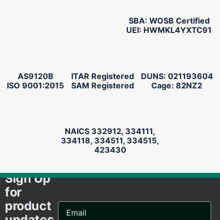
SBA: WOSB Certified
UEI: HWMKL4YXTC91
AS9120B
ITAR Registered
DUNS: 021193604
ISO 9001:2015
SAM Registered
Cage: 82NZ2
NAICS 332912, 334111,
334118, 334511, 334515,
423430
Sign Up
for
product
Email
Address...
updates