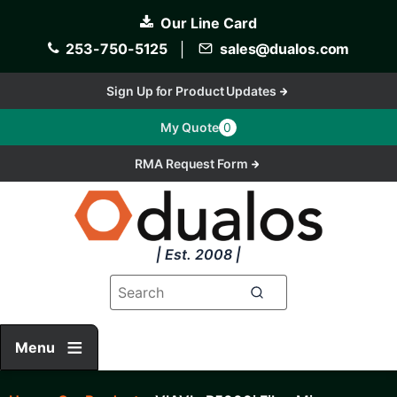
Skip
Our Line Card
to
main
253-750-5125
│
sales@dualos.com
content
Sign Up for Product Updates
My Quote
0
RMA Request Form
| Est. 2008 |
Menu