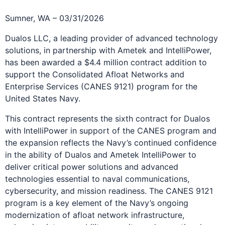
Sumner, WA – 03/31/2026
Dualos LLC, a leading provider of advanced technology
solutions, in partnership with Ametek and IntelliPower,
has been awarded a $4.4 million contract addition to
support the Consolidated Afloat Networks and
Enterprise Services (CANES 9121) program for the
United States Navy.
This contract represents the sixth contract for Dualos
with IntelliPower in support of the CANES program and
the expansion reflects the Navy’s continued confidence
in the ability of Dualos and Ametek IntelliPower to
deliver critical power solutions and advanced
technologies essential to naval communications,
cybersecurity, and mission readiness. The CANES 9121
program is a key element of the Navy’s ongoing
modernization of afloat network infrastructure,