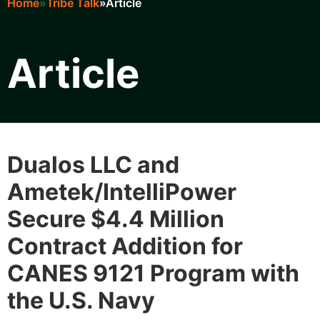
Home
Tribe Talk
Article
Breadcrumb
Article
Learn
Dualos LLC and
Ametek/IntelliPower
Secure $4.4 Million
Contract Addition for
CANES 9121 Program with
the U.S. Navy