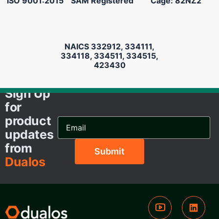
ISO 9001:2015
SAM Registered
Cage: 82NZ2
NAICS 332912, 334111,
334118, 334511, 334515,
423430
Sign Up
for
product
Email
Address...
updates
from
Dualos