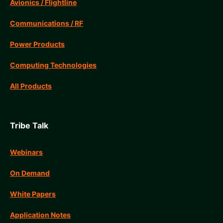
Avionics / Flightline
Communications / RF
Power Products
Computing Technologies
All Products
Tribe Talk
Webinars
On Demand
White Papers
Application Notes