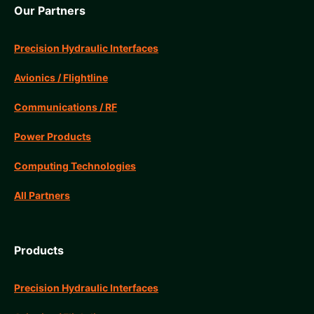
Our Partners
Precision Hydraulic Interfaces
Avionics / Flightline
Communications / RF
Power Products
Computing Technologies
All Partners
Products
Precision Hydraulic Interfaces