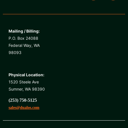
Mailing / Billing:
P.O. Box 24088
Federal Way, WA
98093
Physical Location:
1520 Steele Ave
Sumner, WA 98390
(253) 750-5125
sales@dualos.com