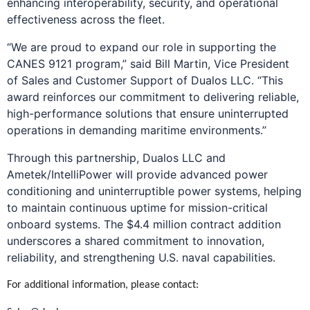
enhancing interoperability, security, and operational
effectiveness across the fleet.
“We are proud to expand our role in supporting the
CANES 9121 program,” said Bill Martin, Vice President
of Sales and Customer Support of Dualos LLC. “This
award reinforces our commitment to delivering reliable,
high-performance solutions that ensure uninterrupted
operations in demanding maritime environments.”
Through this partnership, Dualos LLC and
Ametek/IntelliPower will provide advanced power
conditioning and uninterruptible power systems, helping
to maintain continuous uptime for mission-critical
onboard systems. The $4.4 million contract addition
underscores a shared commitment to innovation,
reliability, and strengthening U.S. naval capabilities.
For additional information, please contact: