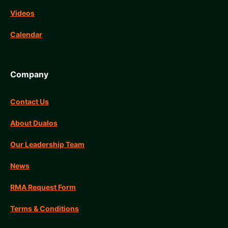
Videos
Calendar
Company
Contact Us
About Dualos
Our Leadership Team
News
RMA Request Form
Terms & Conditions