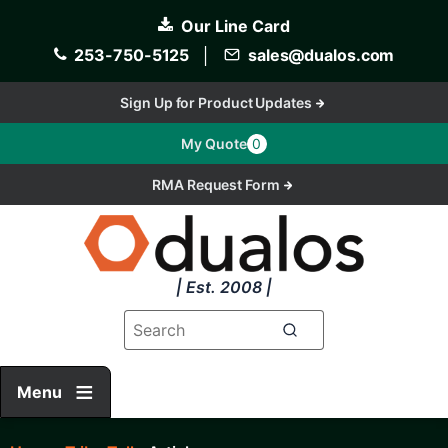
Skip
Our Line Card
to
main
253-750-5125
│
sales@dualos.com
content
Sign Up for Product Updates
My Quote
0
RMA Request Form
| Est. 2008 |
Menu