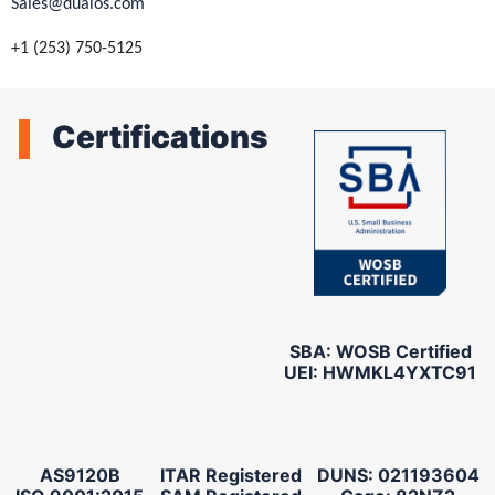
Sales@dualos.com
+1 (253) 750-5125
Certifications
SBA: WOSB Certified
UEI: HWMKL4YXTC91
AS9120B
ITAR Registered
DUNS: 021193604