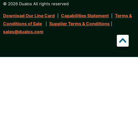
© 2026 Dualos All rights reserved
Download Our Line Card
Capabilities Statement
Terms &
|
|
Conditions of Sale
Supplier Terms & Conditions
|
|
sales@dualos.com