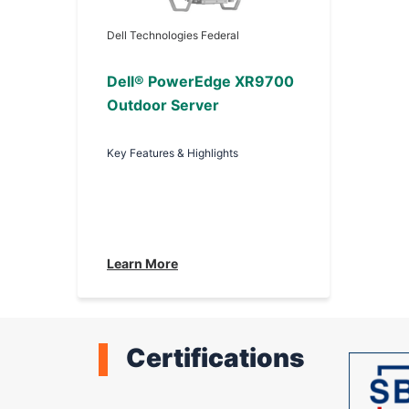
Dell Technologies Federal
Dell® PowerEdge XR9700
Outdoor Server
Key Features & Highlights
Learn More
Certifications