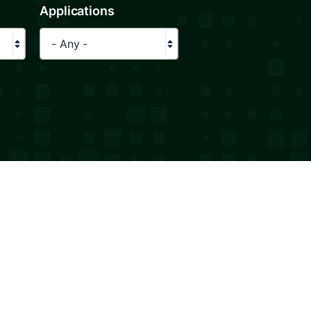
Applications
- Any -