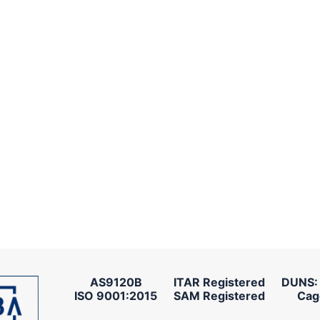
AS9120B
ITAR Registered
DUNS:
ISO 9001:2015
SAM Registered
Cag