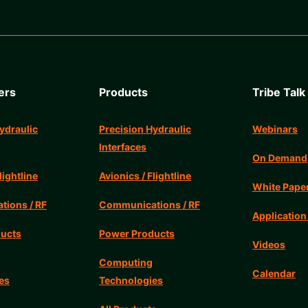
ers
Products
Tribe Talk
ydraulic
Precision Hydraulic
Webinars
Interfaces
On Demand
lightline
Avionics / Flightline
White Pape
ions / RF
Communications / RF
Application
ucts
Power Products
Videos
Computing
Calendar
es
Technologies