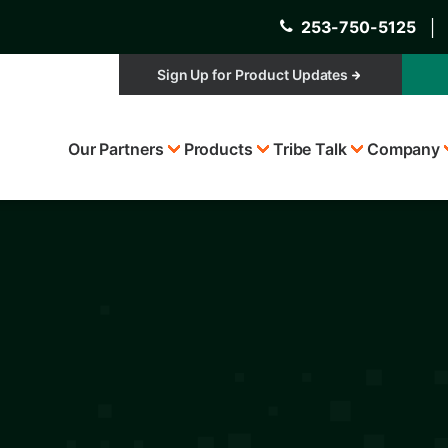
253-750-5125
│
Sign Up for Product Updates
Top
Our Partners
Products
Tribe Talk
Company
Menu
s