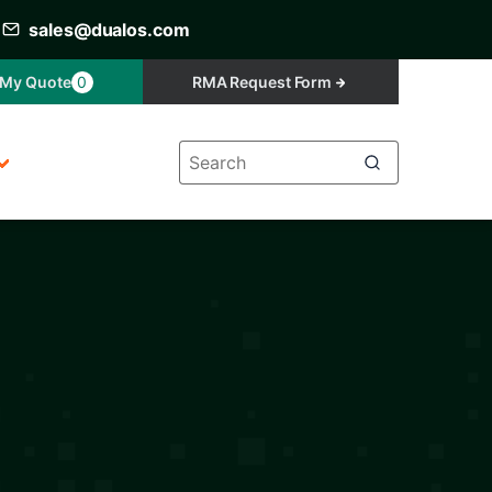
sales@dualos.com
My Quote
0
RMA Request Form