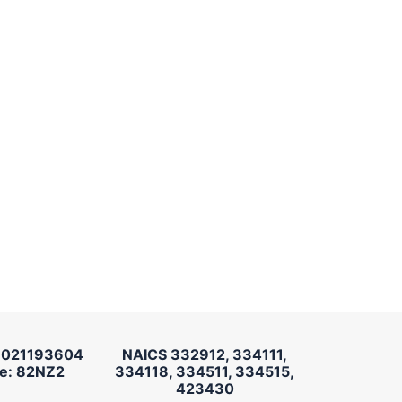
 021193604
NAICS 332912, 334111,
e: 82NZ2
334118, 334511, 334515,
423430