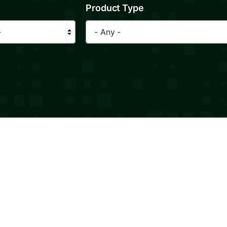
Product Type
-
- Any -