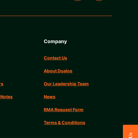
Company
Contact Us
About Dualos
rs
Our Leadership Team
 Notes
News
RMA Request Form
Terms & Conditions