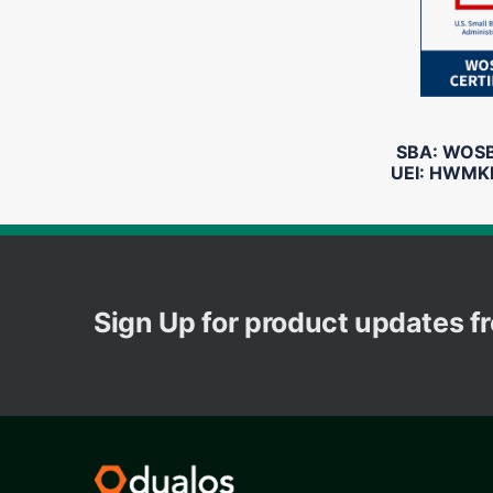
SBA: WOSB 
UEI: HWMK
Sign Up for product updates 