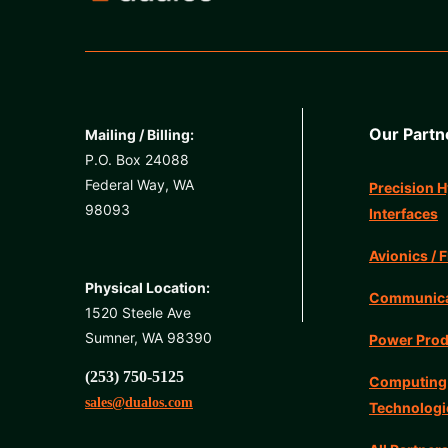
Our Partn
Mailing / Billing:
P.O. Box 24088
Federal Way, WA
Precision H
98093
Interfaces
Avionics / F
Physical Location:
Communicat
1520 Steele Ave
Sumner, WA 98390
Power Prod
(253) 750-5125
Computing
sales@dualos.com
Technologi