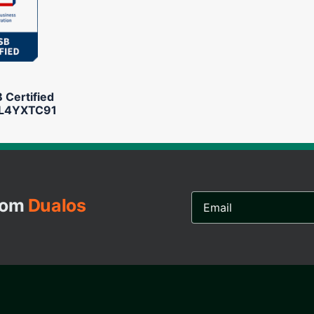
Certified
L4YXTC91
Email
from
Dualos
Address...