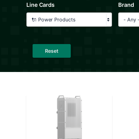
Line Cards
Brand
🔌 Power Products
- Any 